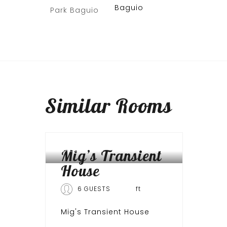
Baguio
Similar
Rooms
BAGUIO CITY
Mig’s Transient
House
6 GUESTS
ft
Mig's Transient House