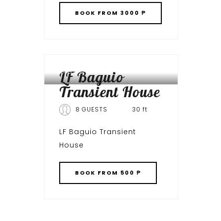
BOOK
FROM 3000 ₱
BAGUIO CITY
LF Baguio
Transient House
8 GUESTS
30 ft
LF Baguio Transient
House
BOOK
FROM 500 ₱