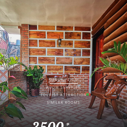
DESCRIPTION
ROOM
SERVICES
TOURIST ATTRACTION
SIMILAR ROOMS
₱