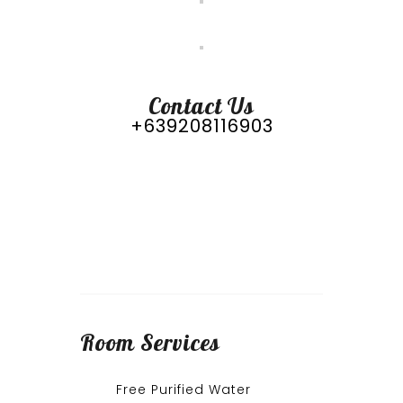
Contact Us
+639208116903
Room
Services
Free Purified Water