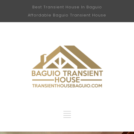
Best Transient House In Baguio
Affordable Baguio Transient House