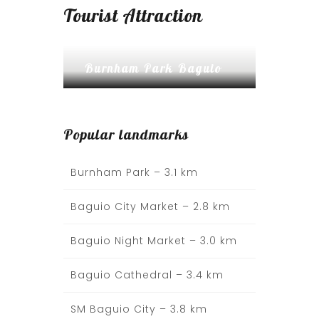
Tourist Attraction
Burnham Park Baguio
Popular landmarks
Burnham Park –
3.1 km
Baguio City Market – 2.8 km
Baguio Night Market – 3.0 km
Baguio Cathedral – 3.4 km
SM Baguio City – 3.8 km