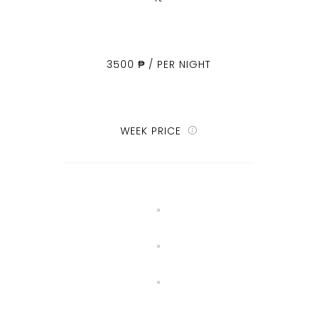
3500 ₱ / PER NIGHT
WEEK PRICE