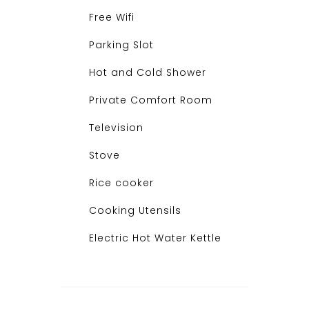
Free Wifi
Parking Slot
Hot and Cold Shower
Private Comfort Room
Television
Stove
Rice cooker
Cooking Utensils
Electric Hot Water Kettle