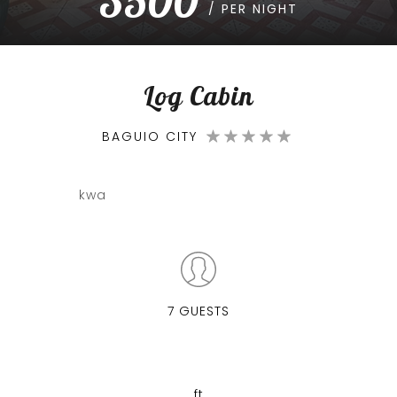
3500
/ PER NIGHT
Log Cabin
BAGUIO CITY
kwa
7 GUESTS
ft