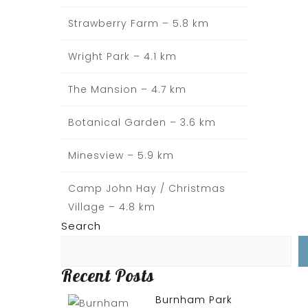
Strawberry Farm – 5.8 km
Wright Park – 4.1 km
The Mansion – 4.7 km
Botanical Garden – 3.6 km
Minesview – 5.9 km
Camp John Hay / Christmas
Village – 4.8 km
Search
Recent Posts
Burnham Park